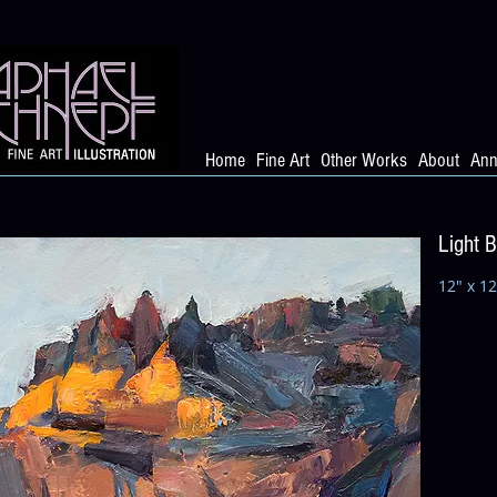
Home
Fine Art
Other Works
About
Ann
Light 
12" x 12