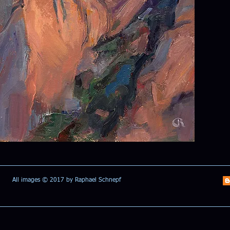
All images © 2017 by Raphael Schnepf