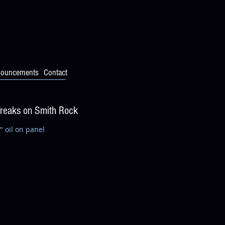
ouncements
Contact
Breaks on Smith Rock
" oil on panel