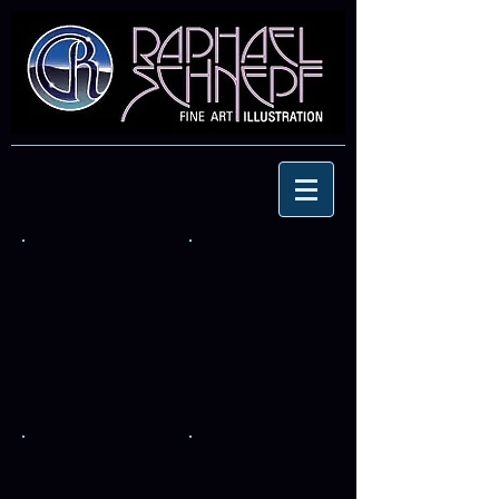
Corvette
Emek's-Volvo
FIN
Ply