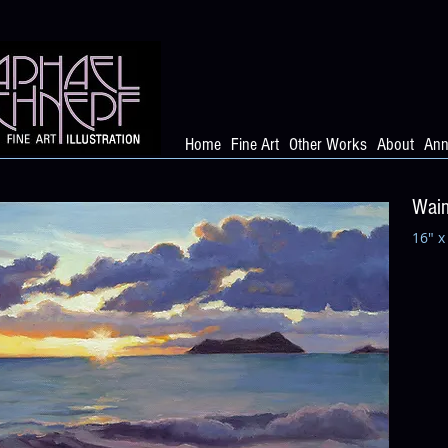
Home
Fine Art
Other Works
About
Ann
Waim
16" x