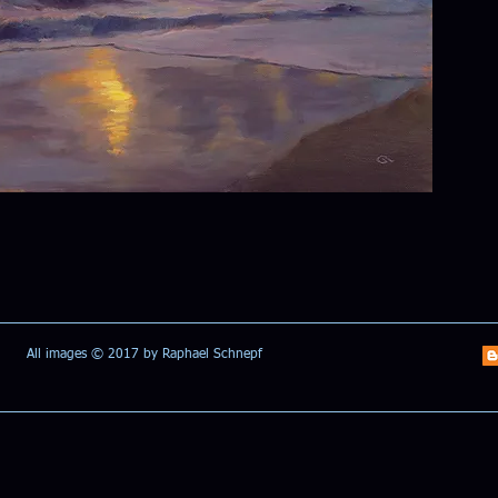
All images © 2017 by Raphael Schnepf