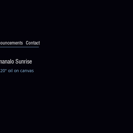
ouncements
Contact
analo Sunrise
 20" oil on canvas