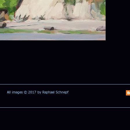
All images © 2017 by Raphael Schnepf