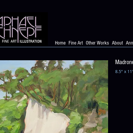
Home
Fine Art
Other Works
About
Ann
Madrone
8.5" x 11