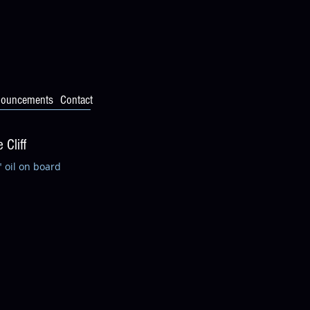
ouncements
Contact
 Cliff
" oil on board