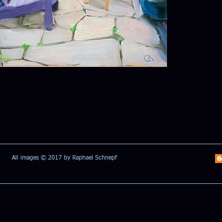
All images © 2017 by Raphael Schnepf