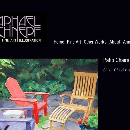
Home
Fine Art
Other Works
About
Ann
Patio Chairs
8" x 10" oil o