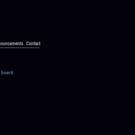
ouncements
Contact
n board